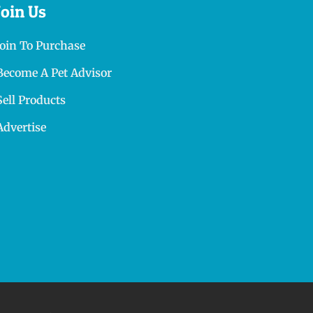
Join Us
Join To Purchase
Become A Pet Advisor
Sell Products
Advertise