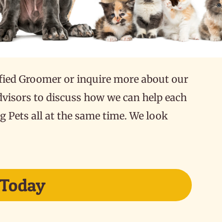
fied Groomer or inquire more about our
dvisors to discuss how we can help each
g Pets all at the same time. We look
 Today