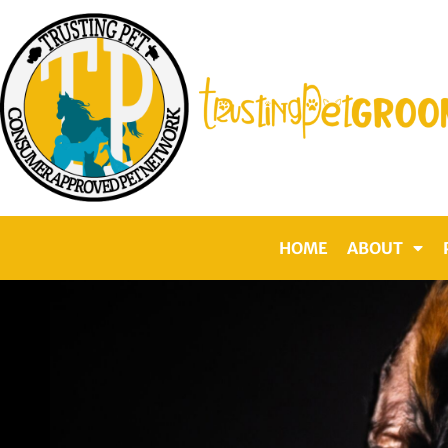
Skip
to
content
HOME
ABOUT