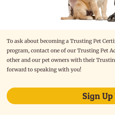
To ask about becoming a Trusting Pet Certi
program, contact one of our Trusting Pet A
other and our pet owners with their Trustin
forward to speaking with you!
Sign Up