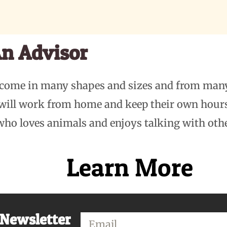
n Advisor
 come in many shapes and sizes and from man
 will work from home and keep their own hou
who loves animals and enjoys talking with oth
Learn More
 Newsletter
Email