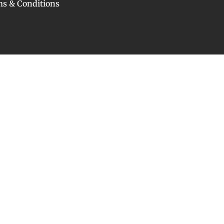
s & Conditions