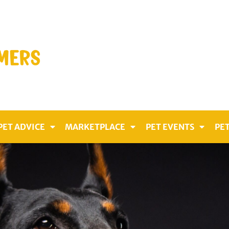
PET ADVICE
MARKETPLACE
PET EVENTS
PET