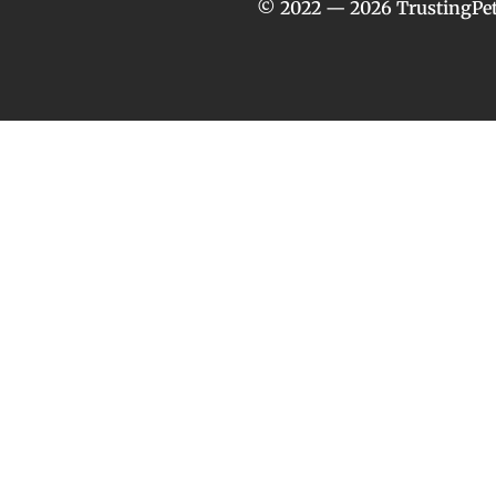
© 2022 — 2026 TrustingPet.